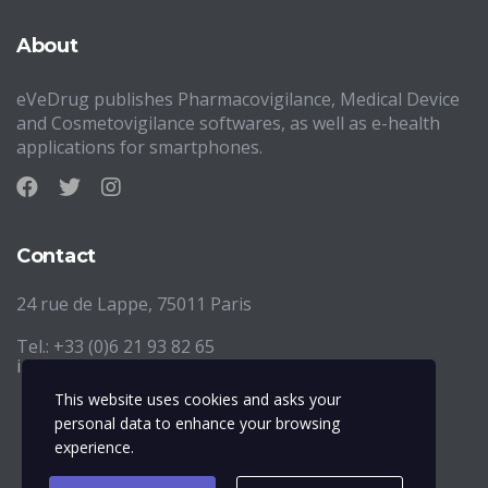
About
eVeDrug publishes Pharmacovigilance, Medical Device
and Cosmetovigilance softwares, as well as e-health
applications for smartphones.
Contact
24 rue de Lappe, 75011 Paris
Tel.: +33 (0)6 21 93 82 65
info@evedrug.eu
This website uses cookies and asks your
personal data to enhance your browsing
experience.