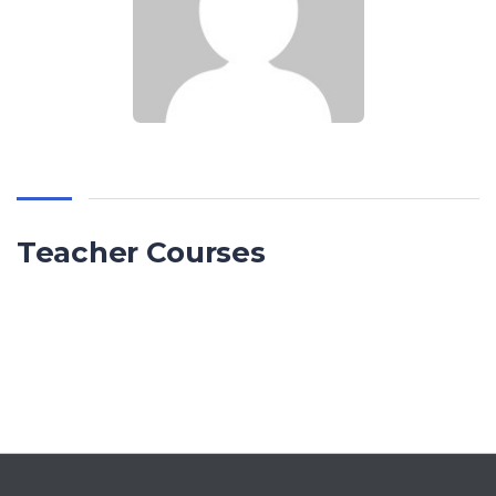
Teacher Courses