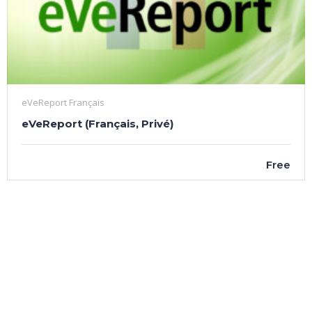
eVeReport Français
eVeReport (Français, Privé)
Free