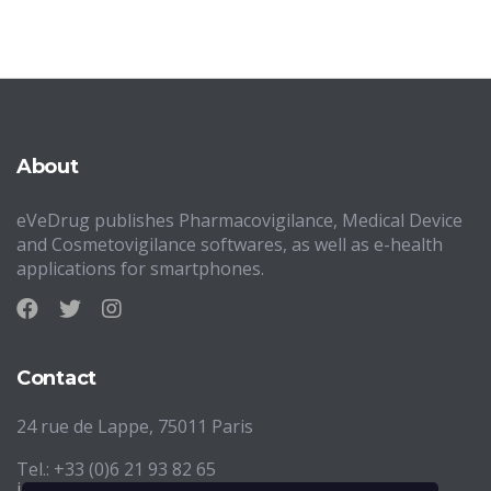
About
eVeDrug publishes Pharmacovigilance, Medical Device
and Cosmetovigilance softwares, as well as e-health
applications for smartphones.
Contact
24 rue de Lappe, 75011 Paris
Tel.: +33 (0)6 21 93 82 65
info@evedrug.eu