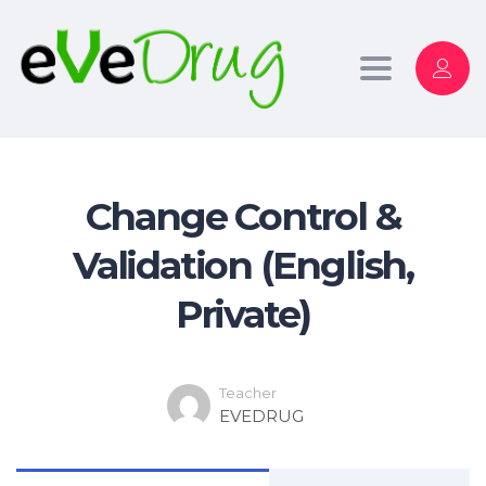
Toggle
navigation
Change Control &
Validation (English,
Private)
Teacher
EVEDRUG