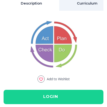
Description
Curriculum
Add to Wishlist
LOGIN