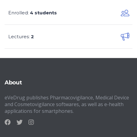
Enrolled
4 students
:
Lectures
2
:
About
eVeDrug publishes Pharmacovigilance, Medical Device
and Cosmetovigilance softwares, as well as e-health
applications for smartphones.